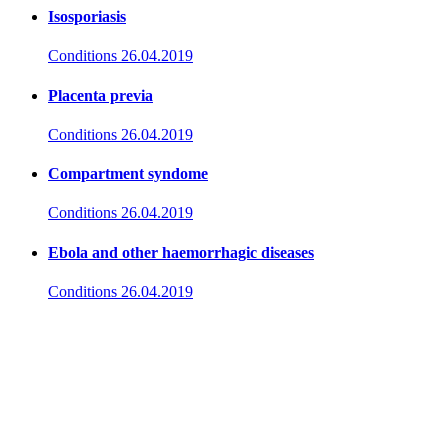
Isosporiasis
Conditions
26.04.2019
Placenta previa
Conditions
26.04.2019
Compartment syndome
Conditions
26.04.2019
Ebola and other haemorrhagic diseases
Conditions
26.04.2019