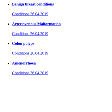
Benign breast conditions
Conditions
26.04.2019
Arteriovenous Malformation
Conditions
26.04.2019
Colon polyps
Conditions
26.04.2019
Amenorrhoea
Conditions
26.04.2019