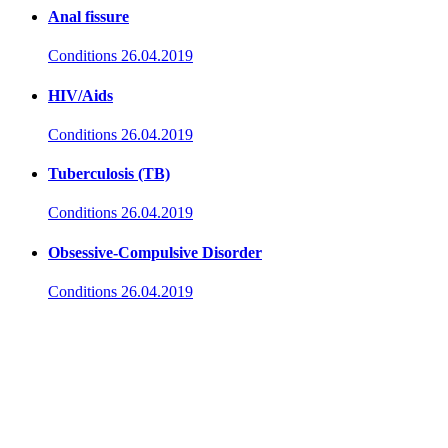
Anal fissure
Conditions
26.04.2019
HIV/Aids
Conditions
26.04.2019
Tuberculosis (TB)
Conditions
26.04.2019
Obsessive-Compulsive Disorder
Conditions
26.04.2019