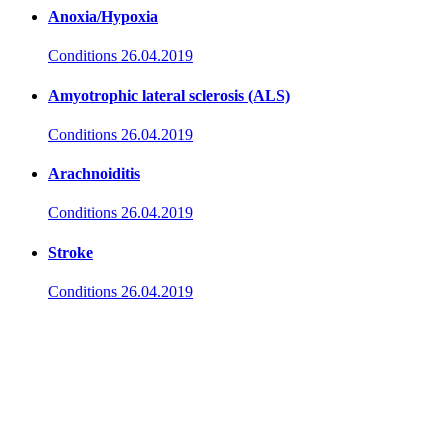
Anoxia/Hypoxia
Conditions
26.04.2019
Amyotrophic lateral sclerosis (ALS)
Conditions
26.04.2019
Arachnoiditis
Conditions
26.04.2019
Stroke
Conditions
26.04.2019