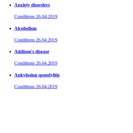
Anxiety disorders
Conditions
26.04.2019
Alcoholism
Conditions
26.04.2019
Addison's disease
Conditions
26.04.2019
Ankylosing spondylitis
Conditions
26.04.2019