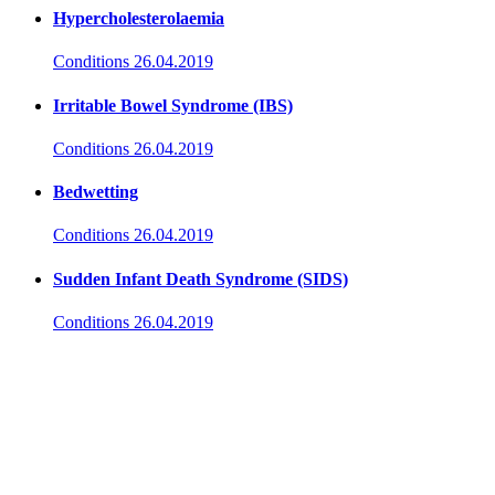
Hypercholesterolaemia
Conditions
26.04.2019
Irritable Bowel Syndrome (IBS)
Conditions
26.04.2019
Bedwetting
Conditions
26.04.2019
Sudden Infant Death Syndrome (SIDS)
Conditions
26.04.2019