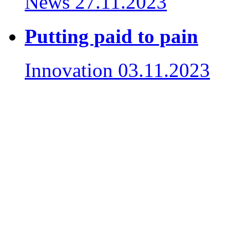
News
27.11.2023
Putting paid to pain
Innovation
03.11.2023