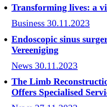
Transforming lives: a vi
Business
30.11.2023
Endoscopic sinus surger
Vereeniging
News
30.11.2023
The Limb Reconstructi
Offers Specialised Servi