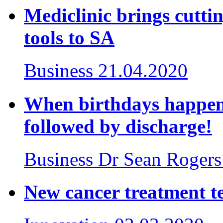
Mediclinic brings cutt
tools to SA
Business
21.04.2020
When birthdays happen 
followed by discharge!
Business
Dr Sean Rogers
New cancer treatment te