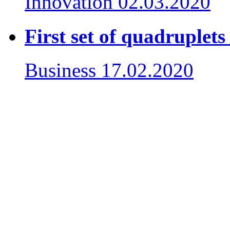
Innovation
02.03.2020
First set of quadruplet
Business
17.02.2020