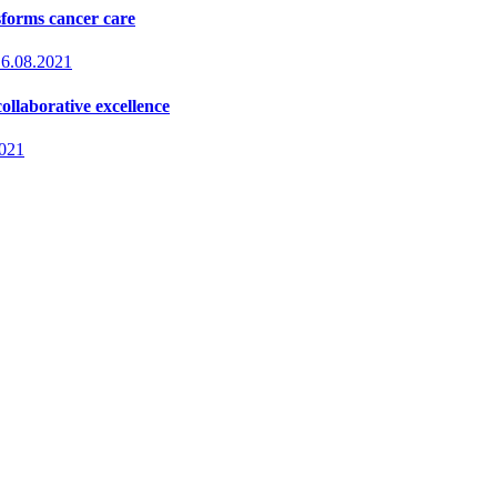
sforms cancer care
16.08.2021
ollaborative excellence
2021