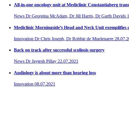
All-in-one oncology unit at Mediclinic Constantiaberg tran
News
Dr Georgina McAdam, Dr Jill Harris, Dr Garth Davids
Mediclinic Morningside’s Head and Neck Unit exemplifies c
Innovation
Dr Chris Joseph, Dr Robbie de Muelenaere
28.07.
Back on track after successful scoliosis surgery
News
Dr Jaytesh Pillay
22.07.2021
Audiology is about more than hearing loss
Innovation
08.07.2021