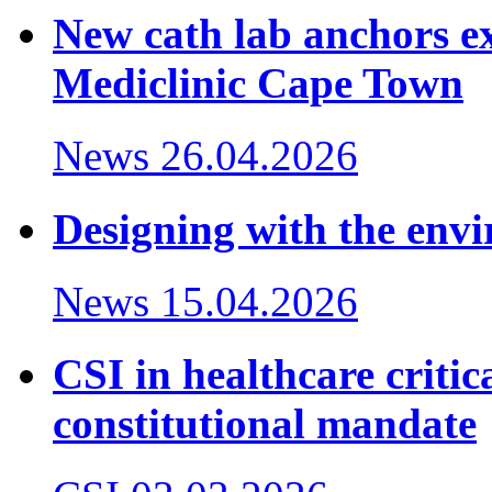
New cath lab anchors ex
Mediclinic Cape Town
News
26.04.2026
Designing with the env
News
15.04.2026
CSI in healthcare critic
constitutional mandate