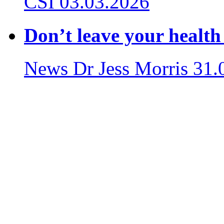
CSI
03.03.2026
Don’t leave your health
News
Dr Jess Morris
31.