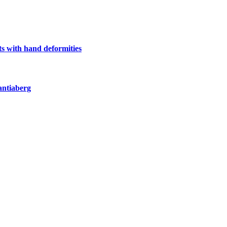
s with hand deformities
antiaberg