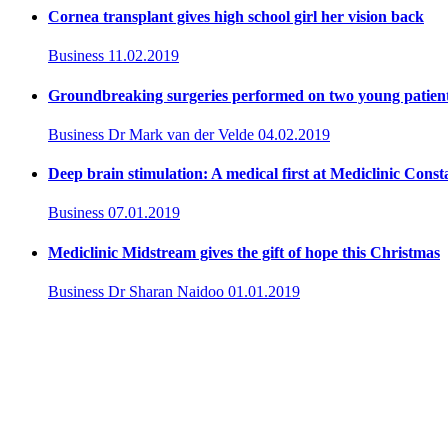
Cornea transplant gives high school girl her vision back
Business
11.02.2019
Groundbreaking surgeries performed on two young patient
Business
Dr Mark van der Velde
04.02.2019
Deep brain stimulation: A medical first at Mediclinic Const
Business
07.01.2019
Mediclinic Midstream gives the gift of hope this Christmas
Business
Dr Sharan Naidoo
01.01.2019