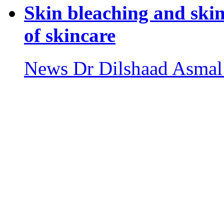
Skin bleaching and ski
of skincare
News
Dr Dilshaad Asmal