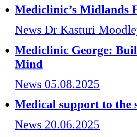
Mediclinic’s Midlands F
News
Dr Kasturi Moodle
Mediclinic George: Buil
Mind
News
05.08.2025
Medical support to the 
News
20.06.2025