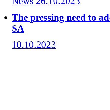
News
26.10.2023
The pressing need to ad
SA
10.10.2023