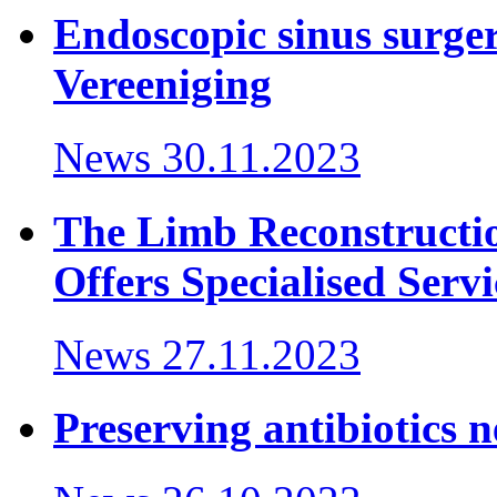
Endoscopic sinus surger
Vereeniging
News
30.11.2023
The Limb Reconstructi
Offers Specialised Servi
News
27.11.2023
Preserving antibiotics 