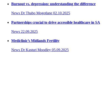
Burnout vs. depression: understanding the difference
News
Dr Thabo Mogotlane
02.10.2025
Partnerships crucial to drive accessible healthcare in SA
News
22.09.2025
Mediclinic’s Midlands Fertility
News
Dr Kasturi Moodley
05.09.2025