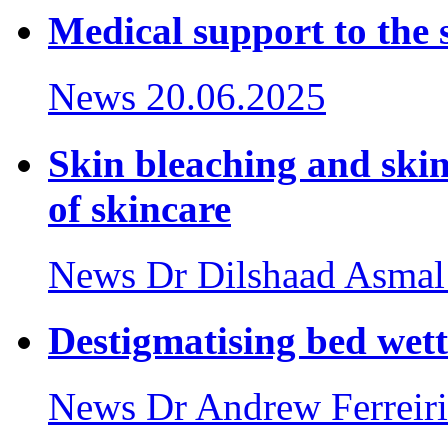
Medical support to the 
News
20.06.2025
Skin bleaching and ski
of skincare
News
Dr Dilshaad Asmal
Destigmatising bed wet
News
Dr Andrew Ferreir