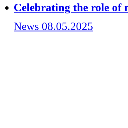
Celebrating the role of
News
08.05.2025