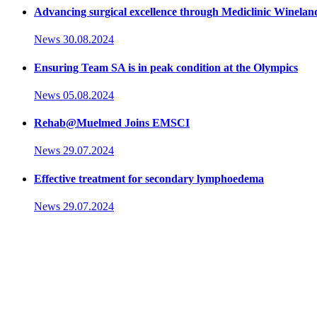
Advancing surgical excellence through Mediclinic Winelan
News
30.08.2024
Ensuring Team SA is in peak condition at the Olympics
News
05.08.2024
Rehab@Muelmed Joins EMSCI
News
29.07.2024
Effective treatment for secondary lymphoedema
News
29.07.2024