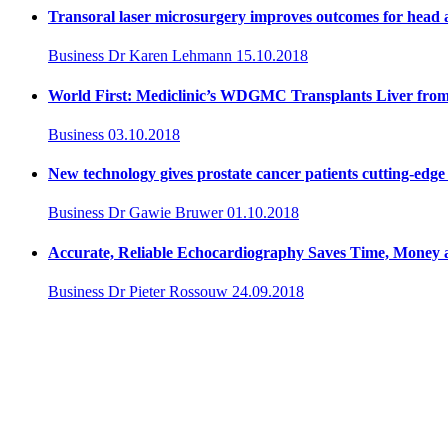
Transoral laser microsurgery improves outcomes for head 
Business
Dr Karen Lehmann
15.10.2018
World First: Mediclinic’s WDGMC Transplants Liver fro
Business
03.10.2018
New technology gives prostate cancer patients cutting-edge 
Business
Dr Gawie Bruwer
01.10.2018
Accurate, Reliable Echocardiography Saves Time, Money 
Business
Dr Pieter Rossouw
24.09.2018