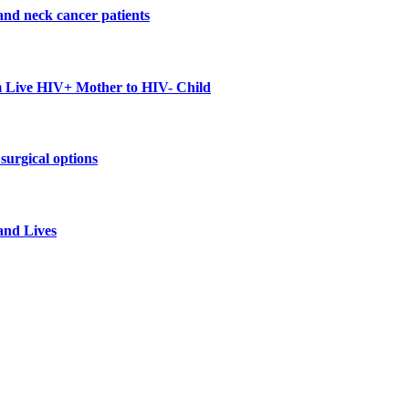
and neck cancer patients
m Live HIV+ Mother to HIV- Child
surgical options
and Lives