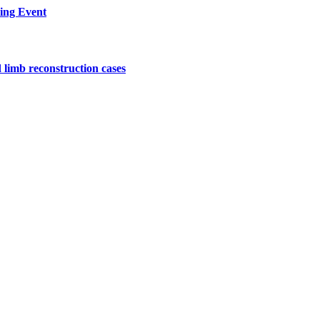
ing Event
 limb reconstruction cases