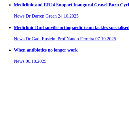
Mediclinic and ER24 Support Inaugural Gravel Burn Cycl
News
Dr Darren Green
24.10.2025
Mediclinic Durbanville orthopaedic team tackles specialised
News
Dr Gadi Epstein, Prof Nando Ferreira
07.10.2025
When antibiotics no longer work
News
06.10.2025