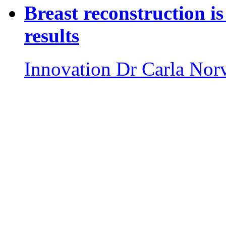
Breast reconstruction is
results
Innovation
Dr Carla Nor