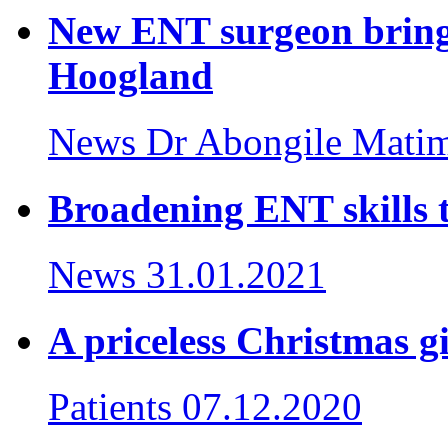
New ENT surgeon brings
Hoogland
News
Dr Abongile Mati
Broadening ENT skills t
News
31.01.2021
A priceless Christmas gi
Patients
07.12.2020