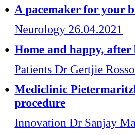
A pacemaker for your b
Neurology
26.04.2021
Home and happy, after 
Patients
Dr Gertjie Ross
Mediclinic Pietermarit
procedure
Innovation
Dr Sanjay Ma