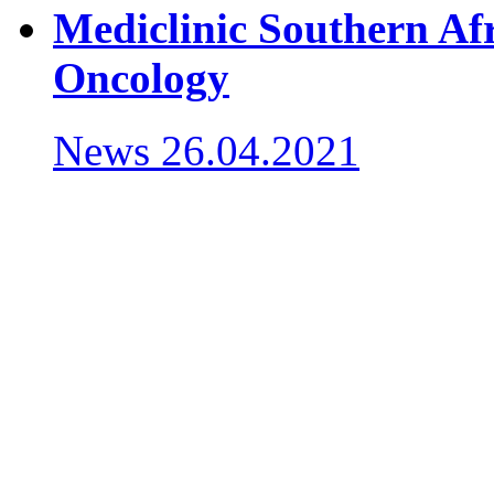
Mediclinic Southern Afr
Oncology
News
26.04.2021