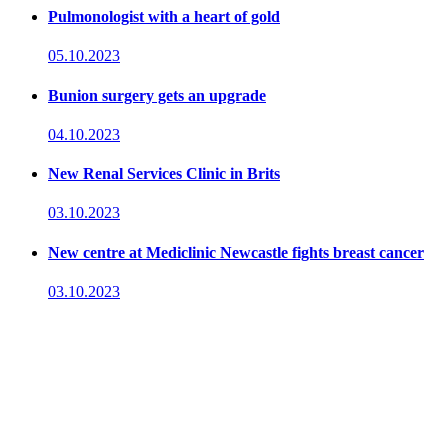
Pulmonologist with a heart of gold
05.10.2023
Bunion surgery gets an upgrade
04.10.2023
New Renal Services Clinic in Brits
03.10.2023
New centre at Mediclinic Newcastle fights breast cancer
03.10.2023