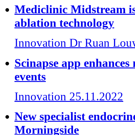
Mediclinic Midstream is
ablation technology
Innovation
Dr Ruan Lou
Scinapse app enhances 
events
Innovation
25.11.2022
New specialist endocrin
Morningside