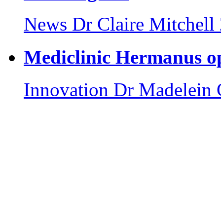
News
Dr Claire Mitchell
Mediclinic Hermanus o
Innovation
Dr Madelein 