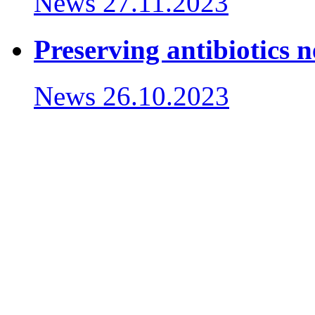
News
27.11.2023
Preserving antibiotics 
News
26.10.2023