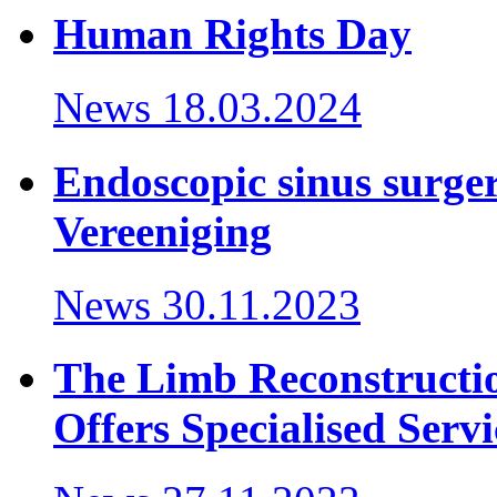
Human Rights Day
News
18.03.2024
Endoscopic sinus surger
Vereeniging
News
30.11.2023
The Limb Reconstructi
Offers Specialised Servi