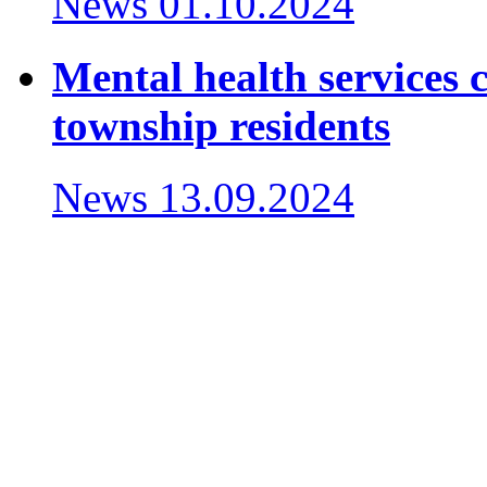
News
01.10.2024
Mental health services c
township residents
News
13.09.2024