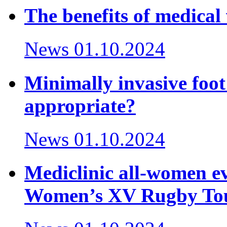
The benefits of medical 
News
01.10.2024
Minimally invasive foot
appropriate?
News
01.10.2024
Mediclinic all-women ev
Women’s XV Rugby To