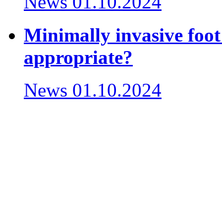
News
01.10.2024
Minimally invasive foot
appropriate?
News
01.10.2024