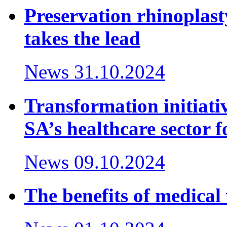
Preservation rhinoplast
takes the lead
News
31.10.2024
Transformation initiativ
SA’s healthcare sector f
News
09.10.2024
The benefits of medical 