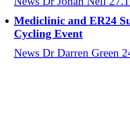
News
Dr Johan Nell
27.1
Mediclinic and ER24 S
Cycling Event
News
Dr Darren Green
2