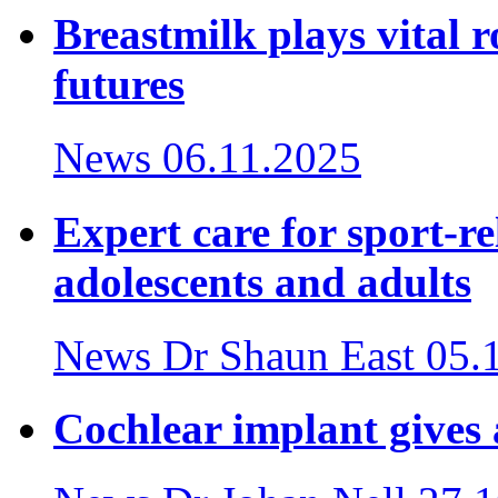
Breastmilk plays vital r
futures
News
06.11.2025
Expert care for sport-re
adolescents and adults
News
Dr Shaun East
05.
Cochlear implant gives a