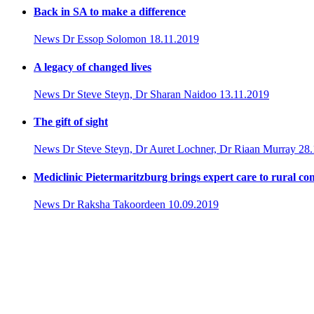
Back in SA to make a difference
News
Dr Essop Solomon
18.11.2019
A legacy of changed lives
News
Dr Steve Steyn, Dr Sharan Naidoo
13.11.2019
The gift of sight
News
Dr Steve Steyn, Dr Auret Lochner, Dr Riaan Murray
28.
Mediclinic Pietermaritzburg brings expert care to rural c
News
Dr Raksha Takoordeen
10.09.2019