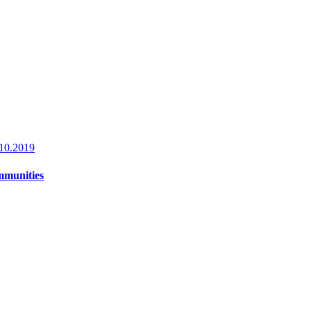
10.2019
ommunities