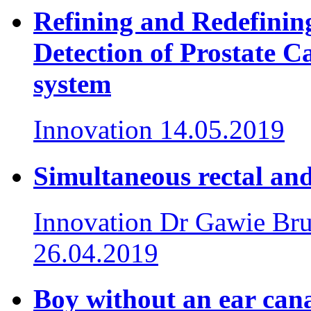
Refining and Redefining
Detection of Prostate C
system
Innovation
14.05.2019
Simultaneous rectal and
Innovation
Dr Gawie Bru
26.04.2019
Boy without an ear cana