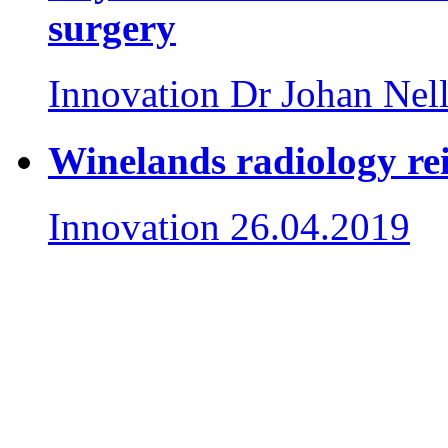
surgery
Innovation
Dr Johan Nel
Winelands radiology re
Innovation
26.04.2019