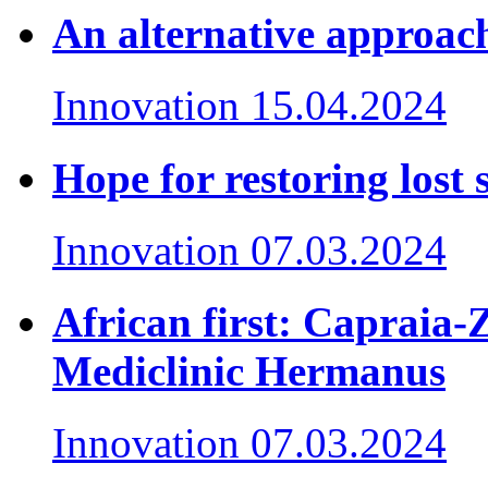
An alternative approach
Innovation
15.04.2024
Hope for restoring lost 
Innovation
07.03.2024
African first: Capraia-
Mediclinic Hermanus
Innovation
07.03.2024