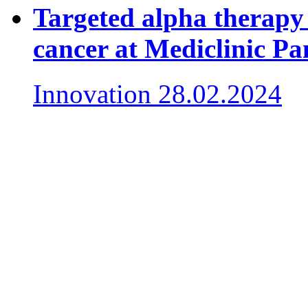
Targeted alpha therapy 
cancer at Mediclinic P
Innovation
28.02.2024