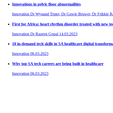
Innovations in pelvic floor abnormalities
Innovation
Dr Wynand Truter, Dr Gawie Bruwer, Dr Frikkie 
First for Africa: heart rhythm disorder treated with new t
Innovation
Dr Razeen Gopal
14.03.2023
10 in-demand tech skills in SA healthcare digital transform
Innovation
06.03.2023
Why top SA tech careers are being built in healthcare
Innovation
06.03.2023