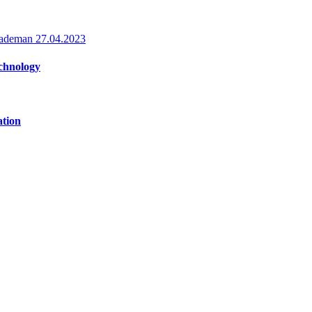
Rademan
27.04.2023
echnology
ation