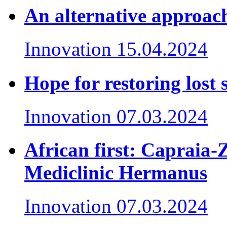
An alternative approach
Innovation
15.04.2024
Hope for restoring lost 
Innovation
07.03.2024
African first: Capraia-
Mediclinic Hermanus
Innovation
07.03.2024