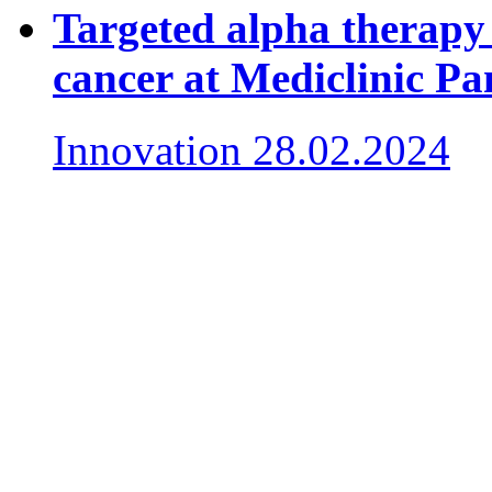
Targeted alpha therapy 
cancer at Mediclinic P
Innovation
28.02.2024