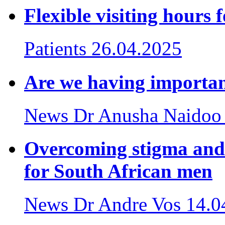
Flexible visiting hours 
Patients
26.04.2025
Are we having importan
News
Dr Anusha Naidoo
Overcoming stigma and
for South African men
News
Dr Andre Vos
14.0