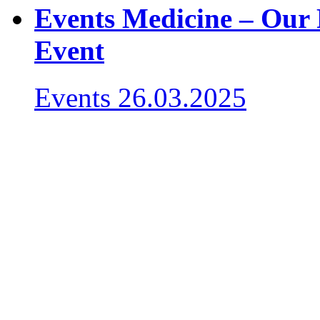
Events Medicine – Our 
Event
Events
26.03.2025