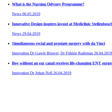
What is the Nursing Odyssey Programme?
News
06.05.2019
Innovative Design inspires layout at Mediclinic Stellenbosc
News
29.04.2019
Simultaneous rectal and prostate surgery with da Vinci
Innovation
Dr Gawie Bruwer, Dr Frikkie Rademan
26.04.2019
Boy without an ear canal receives life-changing ENT surge
Innovation
Dr Johan Nell
26.04.2019