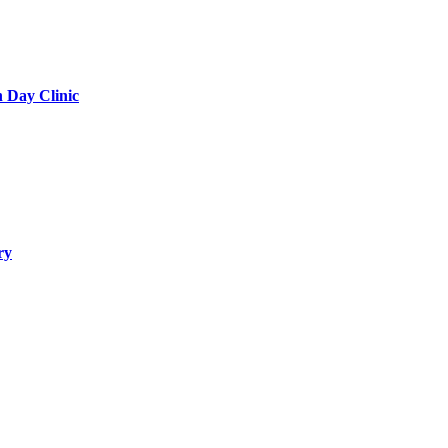
h Day Clinic
ry