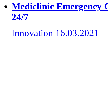
Mediclinic Emergency Ce
24/7
Innovation
16.03.2021