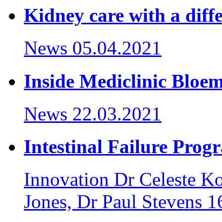
Kidney care with a diff
News
05.04.2021
Inside Mediclinic Bloem
News
22.03.2021
Intestinal Failure Pro
Innovation
Dr Celeste K
Jones, Dr Paul Stevens
1