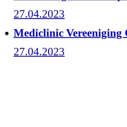
27.04.2023
Mediclinic Vereeniging
27.04.2023