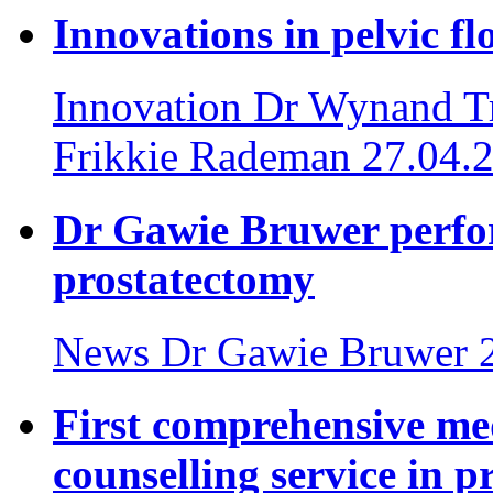
Innovations in pelvic fl
Innovation
Dr Wynand Tr
Frikkie Rademan
27.04.
Dr Gawie Bruwer perfor
prostatectomy
News
Dr Gawie Bruwer
First comprehensive med
counselling service in p