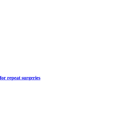
for repeat surgeries