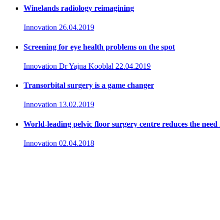
Winelands radiology reimagining
Innovation
26.04.2019
Screening for eye health problems on the spot
Innovation
Dr Yajna Kooblal
22.04.2019
Transorbital surgery is a game changer
Innovation
13.02.2019
World-leading pelvic floor surgery centre reduces the need 
Innovation
02.04.2018