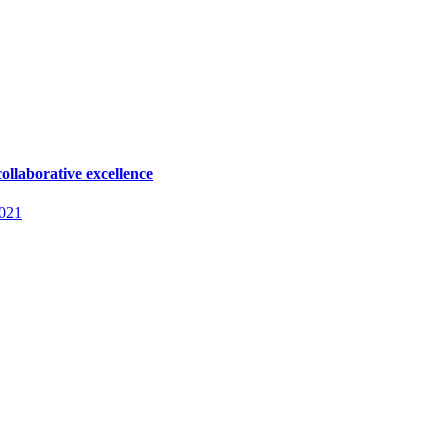
ollaborative excellence
2021