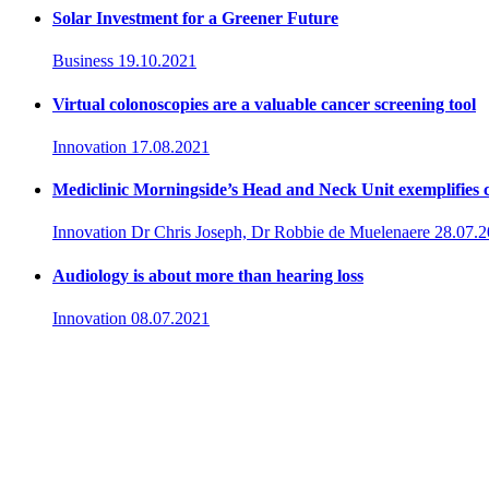
Solar Investment for a Greener Future
Business
19.10.2021
Virtual colonoscopies are a valuable cancer screening tool
Innovation
17.08.2021
Mediclinic Morningside’s Head and Neck Unit exemplifies c
Innovation
Dr Chris Joseph, Dr Robbie de Muelenaere
28.07.
Audiology is about more than hearing loss
Innovation
08.07.2021