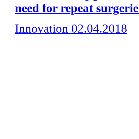
need for repeat surgerie
Innovation
02.04.2018