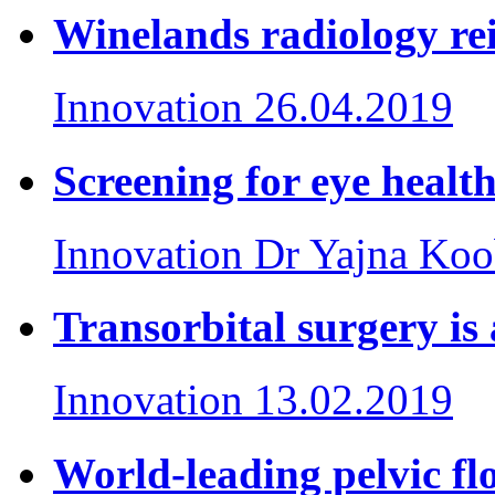
Winelands radiology re
Innovation
26.04.2019
Screening for eye healt
Innovation
Dr Yajna Koo
Transorbital surgery is
Innovation
13.02.2019
World-leading pelvic fl