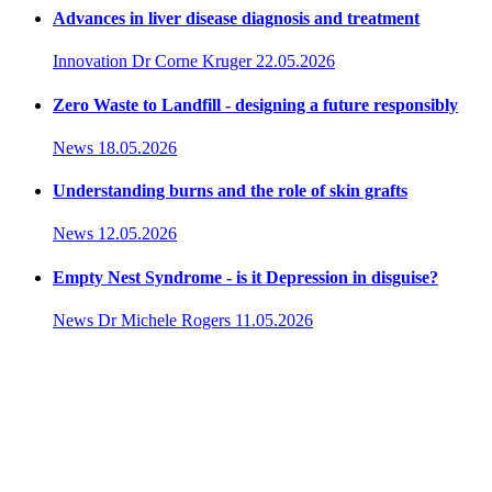
Advances in liver disease diagnosis and treatment
Innovation
Dr Corne Kruger
22.05.2026
Zero Waste to Landfill - designing a future responsibly
News
18.05.2026
Understanding burns and the role of skin grafts
News
12.05.2026
Empty Nest Syndrome - is it Depression in disguise?
News
Dr Michele Rogers
11.05.2026