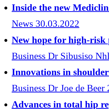
Inside the new Mediclin
News
30.03.2022
New hope for high-risk
Business
Dr Sibusiso Nh
Innovations in shoulde
Business
Dr Joe de Beer
Advances in total hip r