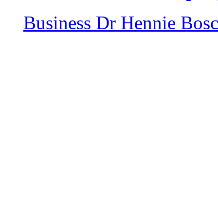
Business
Dr Hennie Bos