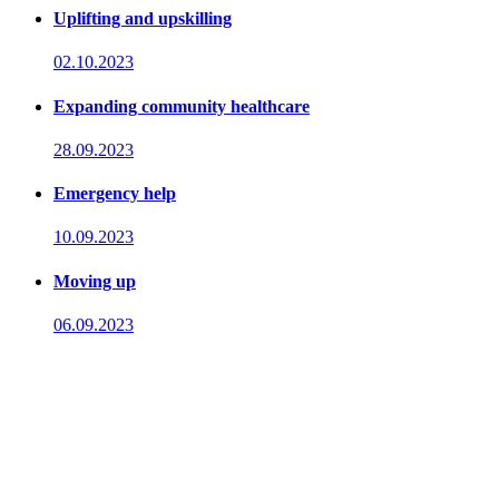
Uplifting and upskilling
02.10.2023
Expanding community healthcare
28.09.2023
Emergency help
10.09.2023
Moving up
06.09.2023