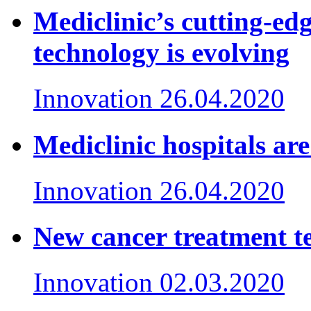
Mediclinic’s cutting-e
technology is evolving
Innovation
26.04.2020
Mediclinic hospitals ar
Innovation
26.04.2020
New cancer treatment te
Innovation
02.03.2020