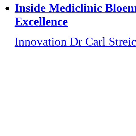
Inside Mediclinic Bloem
Excellence
Innovation
Dr Carl Strei