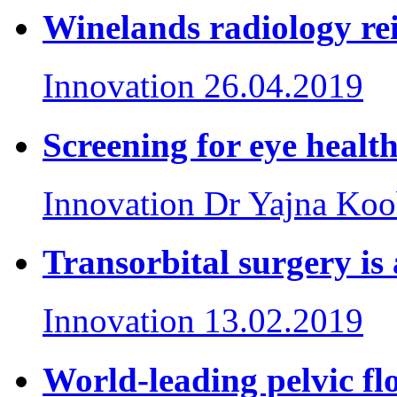
Winelands radiology re
Innovation
26.04.2019
Screening for eye healt
Innovation
Dr Yajna Koo
Transorbital surgery is
Innovation
13.02.2019
World-leading pelvic fl