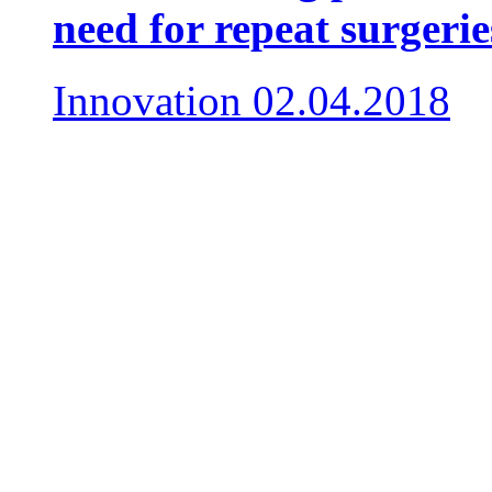
need for repeat surgerie
Innovation
02.04.2018