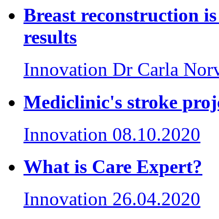
Breast reconstruction is
results
Innovation
Dr Carla Nor
Mediclinic's stroke proj
Innovation
08.10.2020
What is Care Expert?
Innovation
26.04.2020