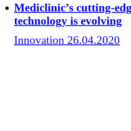
Mediclinic’s cutting-e
technology is evolving
Innovation
26.04.2020