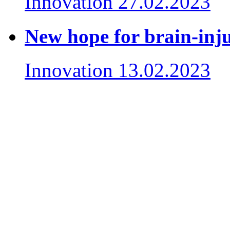
Innovation
27.02.2023
New hope for brain-inju
Innovation
13.02.2023