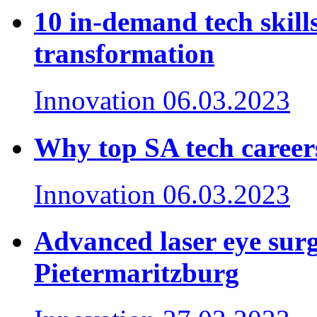
10 in-demand tech skills
transformation
Innovation
06.03.2023
Why top SA tech careers
Innovation
06.03.2023
Advanced laser eye surge
Pietermaritzburg