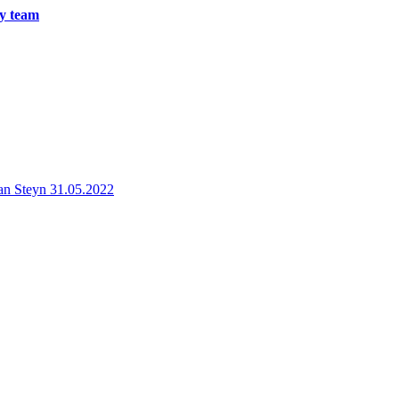
ry team
an Steyn
31.05.2022