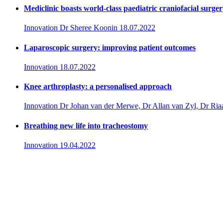
Mediclinic boasts world-class paediatric craniofacial surge
Innovation
Dr Sheree Koonin
18.07.2022
Laparoscopic surgery: improving patient outcomes
Innovation
18.07.2022
Knee arthroplasty: a personalised approach
Innovation
Dr Johan van der Merwe, Dr Allan van Zyl, Dr Ria
Breathing new life into tracheostomy
Innovation
19.04.2022