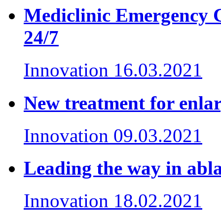
Mediclinic Emergency Ce
24/7
Innovation
16.03.2021
New treatment for enlar
Innovation
09.03.2021
Leading the way in ablat
Innovation
18.02.2021