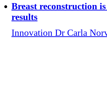
Breast reconstruction is
results
Innovation
Dr Carla Nor