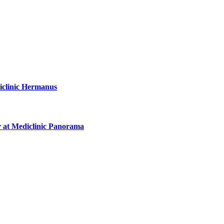
diclinic Hermanus
r at Mediclinic Panorama