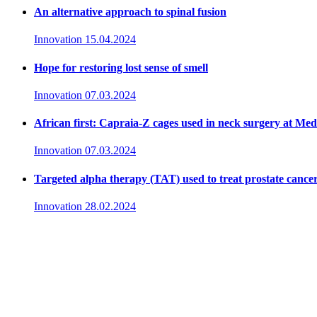
An alternative approach to spinal fusion
Innovation
15.04.2024
Hope for restoring lost sense of smell
Innovation
07.03.2024
African first: Capraia-Z cages used in neck surgery at Me
Innovation
07.03.2024
Targeted alpha therapy (TAT) used to treat prostate cance
Innovation
28.02.2024