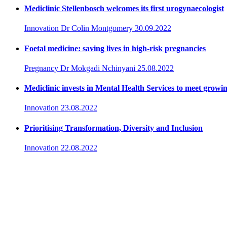
Mediclinic Stellenbosch welcomes its first urogynaecologist
Innovation
Dr Colin Montgomery
30.09.2022
Foetal medicine: saving lives in high-risk pregnancies
Pregnancy
Dr Mokgadi Nchinyani
25.08.2022
Mediclinic invests in Mental Health Services to meet growi
Innovation
23.08.2022
Prioritising Transformation, Diversity and Inclusion
Innovation
22.08.2022