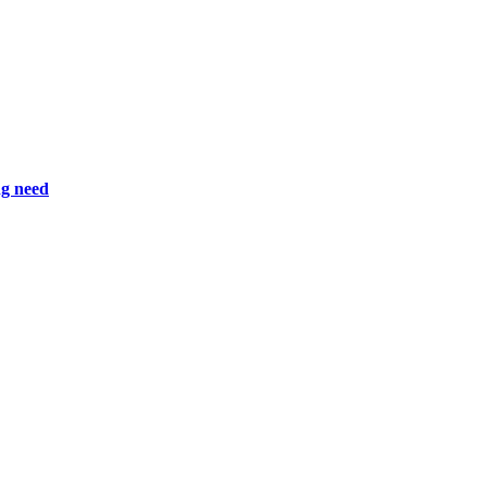
ng need