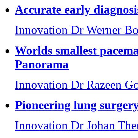
Accurate early diagnosi
Innovation
Dr Werner Bo
Worlds smallest pacema
Panorama
Innovation
Dr Razeen Go
Pioneering lung surgery
Innovation
Dr Johan The