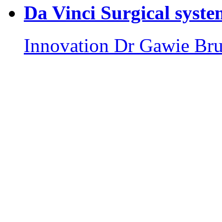
Da Vinci Surgical syste
Innovation
Dr Gawie Br